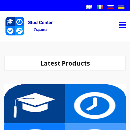
Latest Products