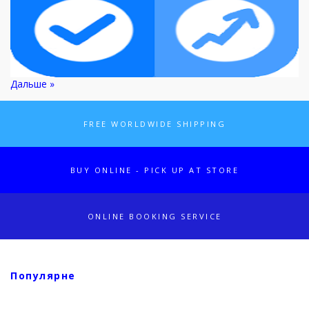
Дальше »
FREE WORLDWIDE SHIPPING
BUY ONLINE - PICK UP AT STORE
ONLINE BOOKING SERVICE
Популярне